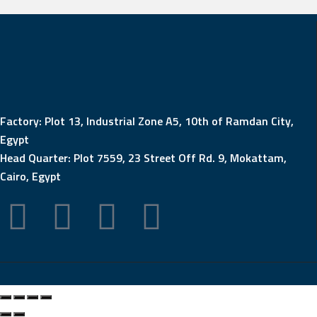
Factory: Plot 13, Industrial Zone A5, 10th of Ramdan City,
Egypt
Head Quarter: Plot 7559, 23 Street Off Rd. 9, Mokattam,
Cairo, Egypt