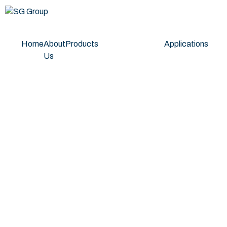
Home
About
Products
Applications
Us